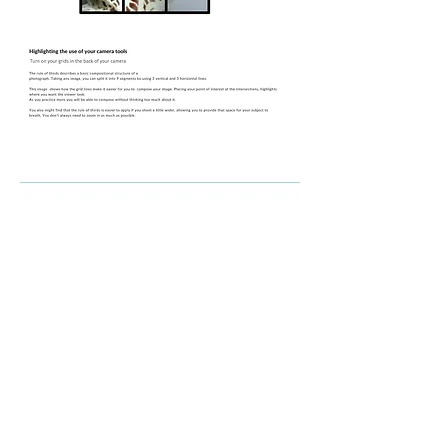
Module 7