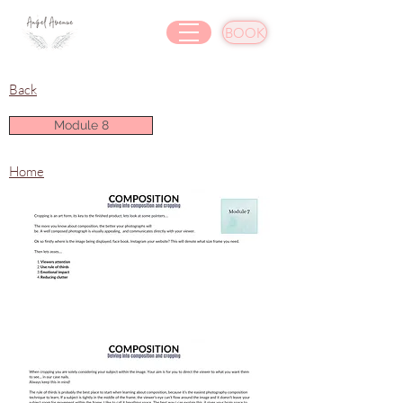
BOOK
Back
Module 8
Home